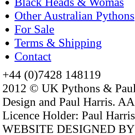
Black Heads & Womas
Other Australian Pythons
For Sale
Terms & Shipping
Contact
+44 (0)7428 148119
2012 © UK Pythons & Paul 
Design and Paul Harris. A
Licence Holder: Paul Harris
WEBSITE DESIGNED B