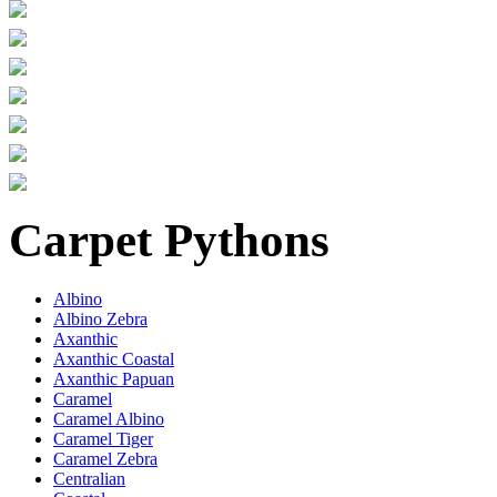
Carpet Pythons
Albino
Albino Zebra
Axanthic
Axanthic Coastal
Axanthic Papuan
Caramel
Caramel Albino
Caramel Tiger
Caramel Zebra
Centralian