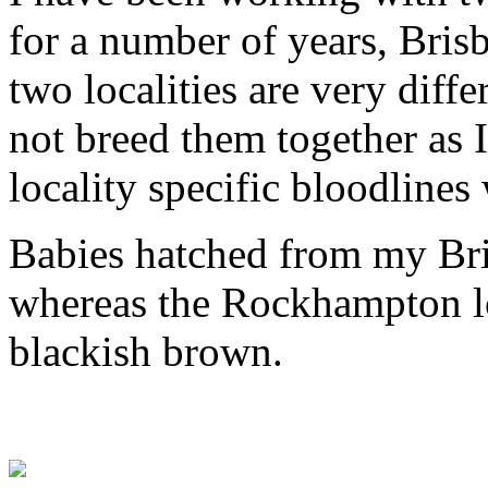
for a number of years, Bri
two localities are very diff
not breed them together as I
locality specific bloodlines
Babies hatched from my Bris
whereas the Rockhampton lo
blackish brown.