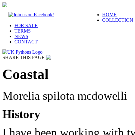
HOME
COLLECTION
FOR SALE
TERMS
NEWS
CONTACT
SHARE THIS PAGE
Coastal
Morelia spilota mcdowelli
History
I have been working with tw