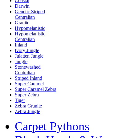
Coastal
Darwin
Genetic Striped
Centralian
Granite
Hypomelanistic
Hypomelanistic
Centralian
Inland
Ivory Jungle
Julatten Jungle
Jungle
Stonewashed
Centralian
Striped Inland
Super Caramel
Super Caramel Zebra
Super Zebra
Tiger
Zebra Granite
Zebra Jungle
Carpet Pythons