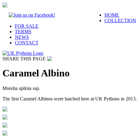
HOME
COLLECTION
FOR SALE
TERMS
NEWS
CONTACT
SHARE THIS PAGE
Caramel Albino
Morelia spilota ssp.
The first Caramel Albinos were hatched here at UK Pythons in 2013.