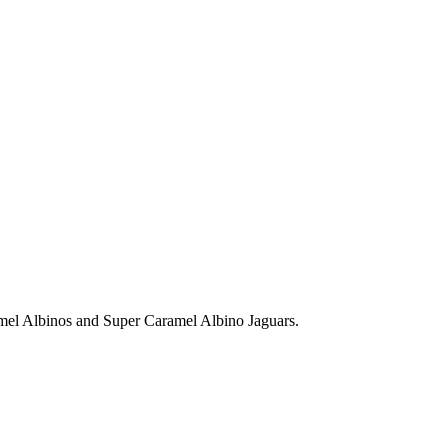
amel Albinos and Super Caramel Albino Jaguars.