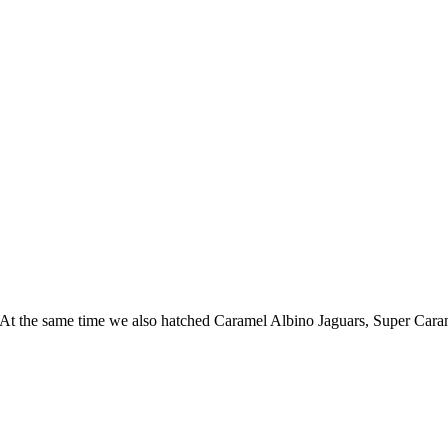
 At the same time we also hatched Caramel Albino Jaguars, Super Car