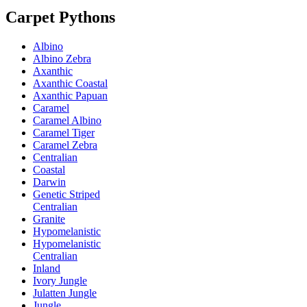
Carpet Pythons
Albino
Albino Zebra
Axanthic
Axanthic Coastal
Axanthic Papuan
Caramel
Caramel Albino
Caramel Tiger
Caramel Zebra
Centralian
Coastal
Darwin
Genetic Striped
Centralian
Granite
Hypomelanistic
Hypomelanistic
Centralian
Inland
Ivory Jungle
Julatten Jungle
Jungle